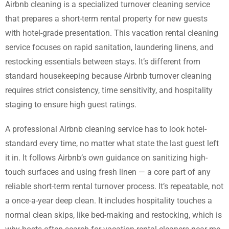
Airbnb cleaning is a specialized turnover cleaning service
that prepares a short-term rental property for new guests
with hotel-grade presentation. This vacation rental cleaning
service focuses on rapid sanitation, laundering linens, and
restocking essentials between stays. It’s different from
standard housekeeping because Airbnb turnover cleaning
requires strict consistency, time sensitivity, and hospitality
staging to ensure high guest ratings.
A professional Airbnb cleaning service has to look hotel-
standard every time, no matter what state the last guest left
it in. It follows Airbnb’s own guidance on sanitizing high-
touch surfaces and using fresh linen — a core part of any
reliable short-term rental turnover process. It’s repeatable, not
a once-a-year deep clean. It includes hospitality touches a
normal clean skips, like bed-making and restocking, which is