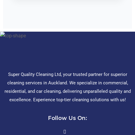
Super Quality Cleaning Ltd, your trusted partner for superior
cleaning services in Auckland. We specialize in commercial,
residential, and car cleaning, delivering unparalleled quality and
excellence. Experience top-tier cleaning solutions with us!
Follow Us On: