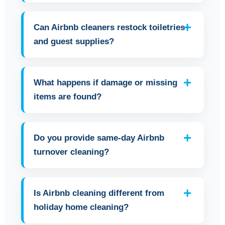
Can Airbnb cleaners restock toiletries
and guest supplies?
What happens if damage or missing
items are found?
Do you provide same-day Airbnb
turnover cleaning?
Is Airbnb cleaning different from
holiday home cleaning?