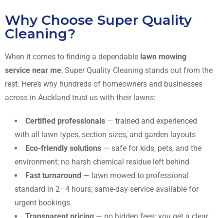
Why Choose Super Quality
Cleaning?
When it comes to finding a dependable
lawn mowing
service near me
, Super Quality Cleaning stands out from the
rest. Here’s why hundreds of homeowners and businesses
across in Auckland trust us with their lawns:
Certified professionals
— trained and experienced
with all lawn types, section sizes, and garden layouts
Eco-friendly solutions
— safe for kids, pets, and the
environment; no harsh chemical residue left behind
Fast turnaround
— lawn mowed to professional
standard in 2–4 hours; same-day service available for
urgent bookings
Transparent pricing
— no hidden fees; you get a clear,