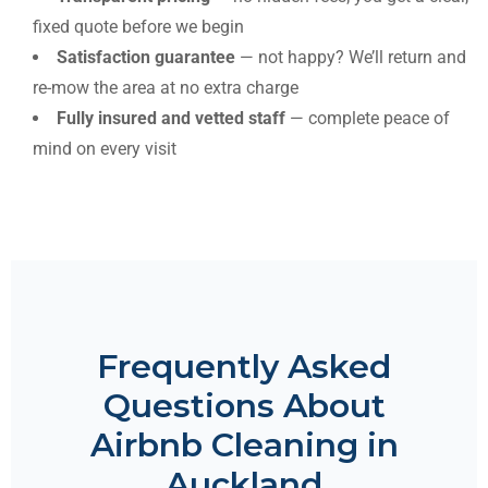
fixed quote before we begin
Satisfaction guarantee
— not happy? We’ll return and
re-mow the area at no extra charge
Fully insured and vetted staff
— complete peace of
mind on every visit
Frequently Asked
Questions About
Airbnb Cleaning in
Auckland