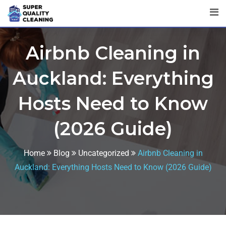
Airbnb Cleaning in
Auckland: Everything
Hosts Need to Know
(2026 Guide)
Home
Blog
Uncategorized
Airbnb Cleaning in
Auckland: Everything Hosts Need to Know (2026 Guide)