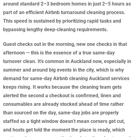
around standard 2–3 bedroom homes in just 2–5 hours as
part of an efficient Airbnb turnaround cleaning process.
This speed is sustained by prioritizing rapid tasks and
bypassing lengthy deep-cleaning requirements.
Guest checks out in the morning, new one checks in that
afternoon — this is the essence of a true same-day
turnover clean. It’s common in Auckland now, especially in
summer and around big events in the city, which is why
demand for same-day Airbnb cleaning Auckland services
keeps rising. It works because the cleaning team gets
alerted the second a checkout is confirmed, linen and
consumables are already stocked ahead of time rather
than sourced on the day, same-day jobs are properly
staffed so a tight window doesn’t mean corners get cut,
and hosts get told the moment the place is ready, which