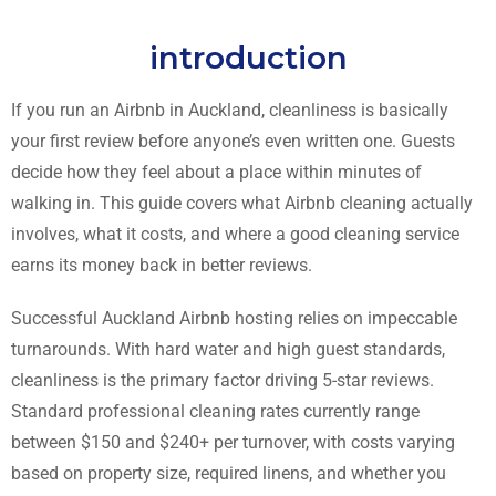
introduction
If you run an Airbnb in Auckland, cleanliness is basically
your first review before anyone’s even written one. Guests
decide how they feel about a place within minutes of
walking in. This guide covers what Airbnb cleaning actually
involves, what it costs, and where a good cleaning service
earns its money back in better reviews.
Successful Auckland Airbnb hosting relies on impeccable
turnarounds. With hard water and high guest standards,
cleanliness is the primary factor driving 5-star reviews.
Standard professional cleaning rates currently range
between $150 and $240+ per turnover, with costs varying
based on property size, required linens, and whether you