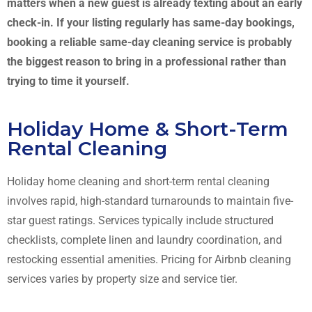
matters when a new guest is already texting about an early
check-in. If your listing regularly has same-day bookings,
booking a reliable same-day cleaning service is probably
the biggest reason to bring in a professional rather than
trying to time it yourself.
Holiday Home & Short-Term
Rental Cleaning
Holiday home cleaning and short-term rental cleaning
involves rapid, high-standard turnarounds to maintain five-
star guest ratings. Services typically include structured
checklists, complete linen and laundry coordination, and
restocking essential amenities. Pricing for Airbnb cleaning
services varies by property size and service tier.