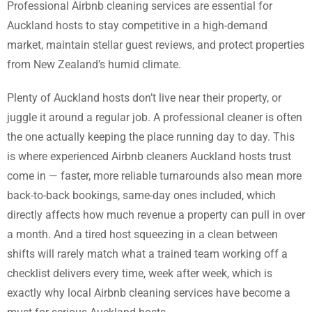
Professional Airbnb cleaning services are essential for
Auckland hosts to stay competitive in a high-demand
market, maintain stellar guest reviews, and protect properties
from New Zealand’s humid climate.
Plenty of Auckland hosts don’t live near their property, or
juggle it around a regular job. A professional cleaner is often
the one actually keeping the place running day to day. This
is where experienced Airbnb cleaners Auckland hosts trust
come in — faster, more reliable turnarounds also mean more
back-to-back bookings, same-day ones included, which
directly affects how much revenue a property can pull in over
a month. And a tired host squeezing in a clean between
shifts will rarely match what a trained team working off a
checklist delivers every time, week after week, which is
exactly why local Airbnb cleaning services have become a