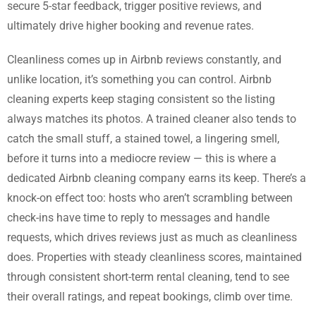
secure 5-star feedback, trigger positive reviews, and
ultimately drive higher booking and revenue rates.
Cleanliness comes up in Airbnb reviews constantly, and
unlike location, it’s something you can control. Airbnb
cleaning experts keep staging consistent so the listing
always matches its photos. A trained cleaner also tends to
catch the small stuff, a stained towel, a lingering smell,
before it turns into a mediocre review — this is where a
dedicated Airbnb cleaning company earns its keep. There’s a
knock-on effect too: hosts who aren’t scrambling between
check-ins have time to reply to messages and handle
requests, which drives reviews just as much as cleanliness
does. Properties with steady cleanliness scores, maintained
through consistent short-term rental cleaning, tend to see
their overall ratings, and repeat bookings, climb over time.