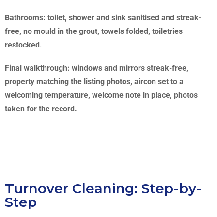
Bathrooms: toilet, shower and sink sanitised and streak-
free, no mould in the grout, towels folded, toiletries
restocked.
Final walkthrough: windows and mirrors streak-free,
property matching the listing photos, aircon set to a
welcoming temperature, welcome note in place, photos
taken for the record.
Turnover Cleaning: Step-by-
Step