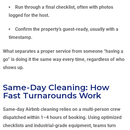
Run through a final checklist, often with photos
logged for the host.
Confirm the property’s guest-ready, usually with a
timestamp.
What separates a proper service from someone “having a
go” is doing it the same way every time, regardless of who
shows up.
Same-Day Cleaning: How
Fast Turnarounds Work
Same-day Airbnb cleaning relies on a multi-person crew
dispatched within 1–4 hours of booking. Using optimized
checklists and industrial-grade equipment, teams turn