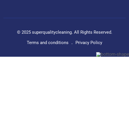
© 2025 superqualitycleaning. All Rights Reserved.
Terms and conditions
Privacy Policy