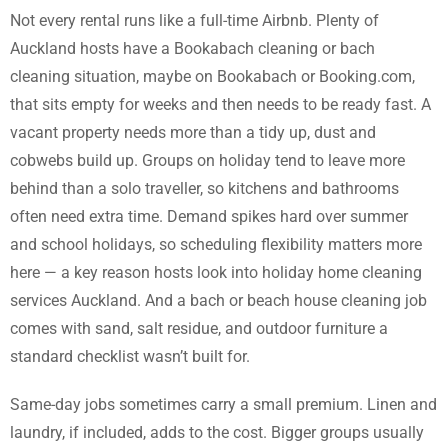
Not every rental runs like a full-time Airbnb. Plenty of
Auckland hosts have a Bookabach cleaning or bach
cleaning situation, maybe on Bookabach or Booking.com,
that sits empty for weeks and then needs to be ready fast. A
vacant property needs more than a tidy up, dust and
cobwebs build up. Groups on holiday tend to leave more
behind than a solo traveller, so kitchens and bathrooms
often need extra time. Demand spikes hard over summer
and school holidays, so scheduling flexibility matters more
here — a key reason hosts look into holiday home cleaning
services Auckland. And a bach or beach house cleaning job
comes with sand, salt residue, and outdoor furniture a
standard checklist wasn’t built for.
Same-day jobs sometimes carry a small premium. Linen and
laundry, if included, adds to the cost. Bigger groups usually