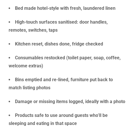
Bed made hotel-style with fresh, laundered linen
High-touch surfaces sanitised: door handles,
remotes, switches, taps
Kitchen reset, dishes done, fridge checked
Consumables restocked (toilet paper, soap, coffee,
welcome extras)
Bins emptied and re-lined, furniture put back to
match listing photos
Damage or missing items logged, ideally with a photo
Products safe to use around guests who’ll be
sleeping and eating in that space