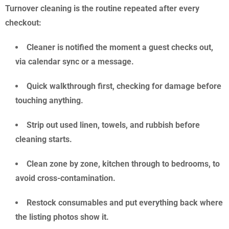
Turnover cleaning is the routine repeated after every
checkout:
Cleaner is notified the moment a guest checks out,
via calendar sync or a message.
Quick walkthrough first, checking for damage before
touching anything.
Strip out used linen, towels, and rubbish before
cleaning starts.
Clean zone by zone, kitchen through to bedrooms, to
avoid cross-contamination.
Restock consumables and put everything back where
the listing photos show it.