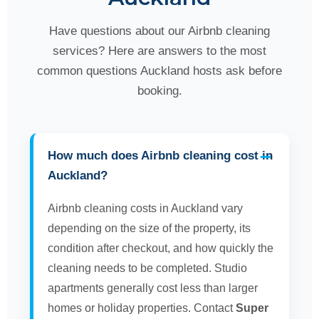
Have questions about our Airbnb cleaning
services? Here are answers to the most
common questions Auckland hosts ask before
booking.
How much does Airbnb cleaning cost in
Auckland?
Airbnb cleaning costs in Auckland vary
depending on the size of the property, its
condition after checkout, and how quickly the
cleaning needs to be completed. Studio
apartments generally cost less than larger
homes or holiday properties. Contact
Super