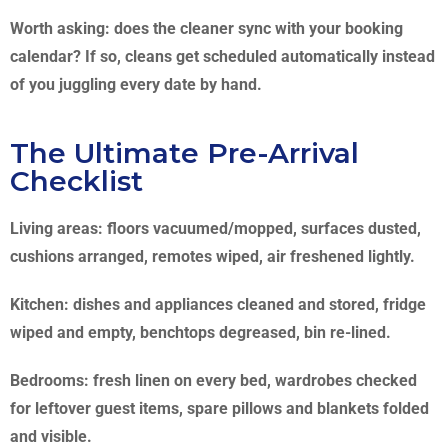
Worth asking: does the cleaner sync with your booking
calendar? If so, cleans get scheduled automatically instead
of you juggling every date by hand.
The Ultimate Pre-Arrival
Checklist
Living areas: floors vacuumed/mopped, surfaces dusted,
cushions arranged, remotes wiped, air freshened lightly.
Kitchen: dishes and appliances cleaned and stored, fridge
wiped and empty, benchtops degreased, bin re-lined.
Bedrooms: fresh linen on every bed, wardrobes checked
for leftover guest items, spare pillows and blankets folded
and visible.