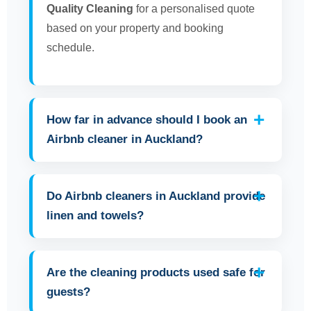
Quality Cleaning
for a personalised quote
based on your property and booking
schedule.
How far in advance should I book an
Airbnb cleaner in Auckland?
Do Airbnb cleaners in Auckland provide
linen and towels?
Are the cleaning products used safe for
guests?