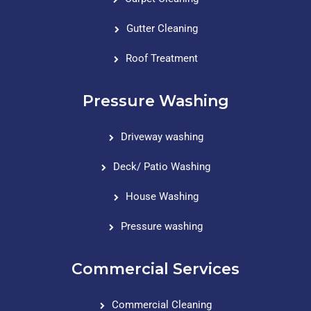
Gutter Cleaning
Roof Treatment
Pressure Washing
Driveway washing
Deck/ Patio Washing
House Washing
Pressure washing
Commercial Services
Commercial Cleaning