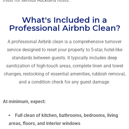
must for serious Auckland hosts.
What's Included in a
Professional Airbnb Clean?
A professional Airbnb clean is a comprehensive turnover
service designed to reset your property to 5-star, hotel-like
standards between guests. It typically includes
deep
sanitization of high-touch areas, complete linen and towel
changes, restocking of essential amenities, rubbish removal,
and a condition check for any guest damage
At minimum, expect:
Full clean of kitchen, bathrooms, bedrooms, living
areas, floors, and interior windows