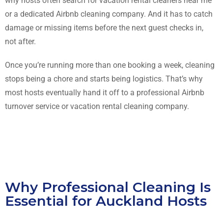
why hosts often search for vacation rental cleaners near me
or a dedicated Airbnb cleaning company. And it has to catch
damage or missing items before the next guest checks in,
not after.
Once you’re running more than one booking a week, cleaning
stops being a chore and starts being logistics. That’s why
most hosts eventually hand it off to a professional Airbnb
turnover service or vacation rental cleaning company.
Why Professional Cleaning Is
Essential for Auckland Hosts