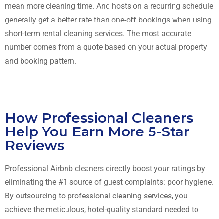
mean more cleaning time. And hosts on a recurring schedule
generally get a better rate than one-off bookings when using
short-term rental cleaning services. The most accurate
number comes from a quote based on your actual property
and booking pattern.
How Professional Cleaners
Help You Earn More 5-Star
Reviews
Professional Airbnb cleaners directly boost your ratings by
eliminating the #1 source of guest complaints: poor hygiene.
By outsourcing to professional cleaning services, you
achieve the meticulous, hotel-quality standard needed to