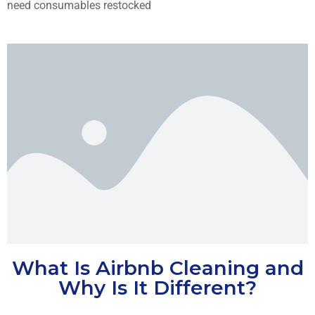
need consumables restocked
What Is Airbnb Cleaning and
Why Is It Different?