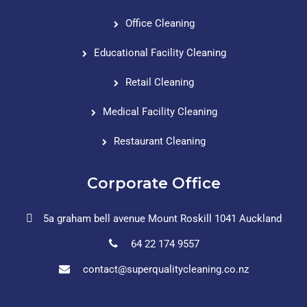
Office Cleaning
Educational Facility Cleaning
Retail Cleaning
Medical Facility Cleaning
Restaurant Cleaning
Corporate Office
5a graham bell avenue Mount Roskill 1041 Auckland
64 22 174 9557
contact@superqualitycleaning.co.nz