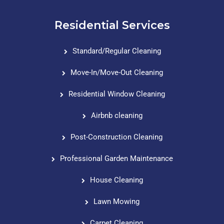
Residential Services
Standard/Regular Cleaning
Move-In/Move-Out Cleaning
Residential Window Cleaning
Airbnb cleaning
Post-Construction Cleaning
Professional Garden Maintenance
House Cleaning
Lawn Mowing
Carpet Cleaning