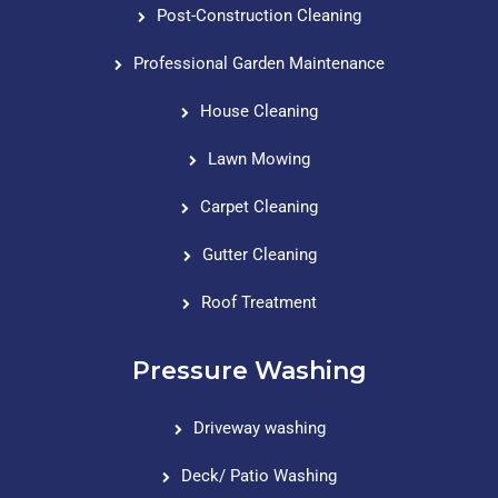
Post-Construction Cleaning
Professional Garden Maintenance
House Cleaning
Lawn Mowing
Carpet Cleaning
Gutter Cleaning
Roof Treatment
Pressure Washing
Driveway washing
Deck/ Patio Washing