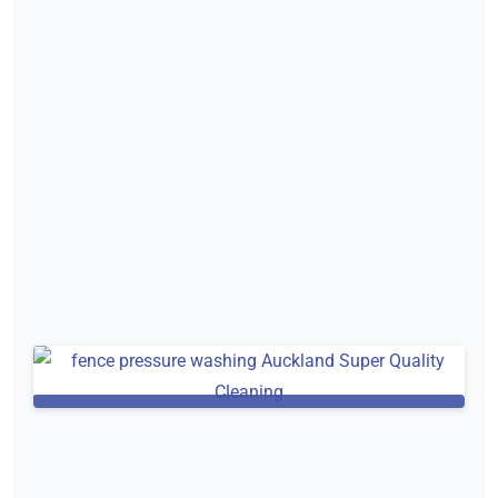
Pressure washing