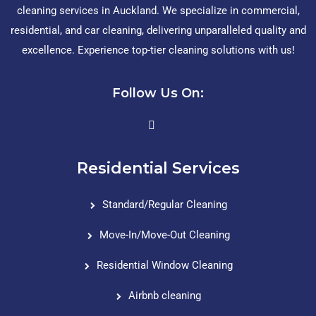
cleaning services in Auckland. We specialize in commercial,
residential, and car cleaning, delivering unparalleled quality and
excellence. Experience top-tier cleaning solutions with us!
Follow Us On:
Residential Services
Standard/Regular Cleaning
Move-In/Move-Out Cleaning
Residential Window Cleaning
Airbnb cleaning