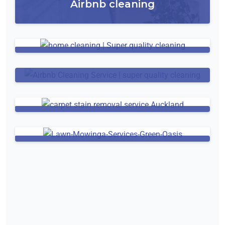
Airbnb cleaning
Residential Window Cleaning
House Cleaning
Carpet Cleaning
Lawn Mowing