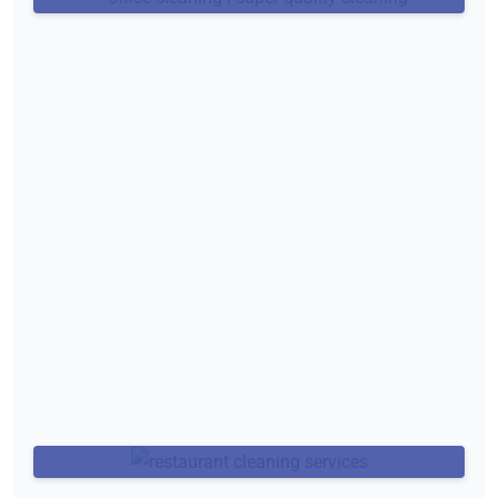
Restaurant Cleaning