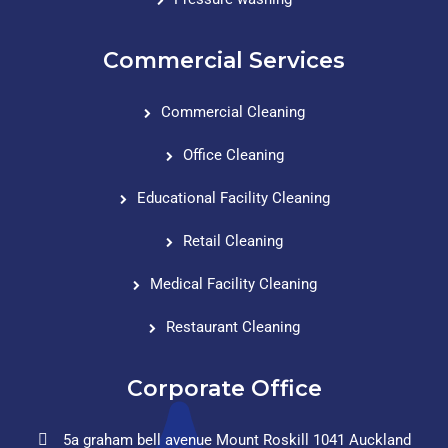
Commercial Services
Commercial Cleaning
Office Cleaning
Educational Facility Cleaning
Retail Cleaning
Medical Facility Cleaning
Restaurant Cleaning
Corporate Office
5a graham bell avenue Mount Roskill 1041 Auckland