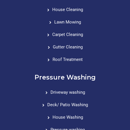
House Cleaning
Lawn Mowing
Carpet Cleaning
Gutter Cleaning
Roof Treatment
Pressure Washing
Driveway washing
Deck/ Patio Washing
House Washing
Pressure washing