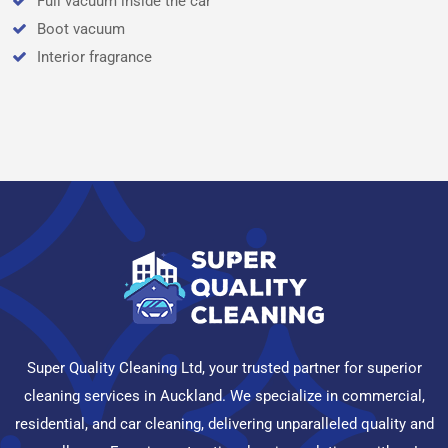
Full vacuum inside the car
Boot vacuum
Interior fragrance
Super Quality Cleaning Ltd, your trusted partner for superior
cleaning services in Auckland. We specialize in commercial,
residential, and car cleaning, delivering unparalleled quality and