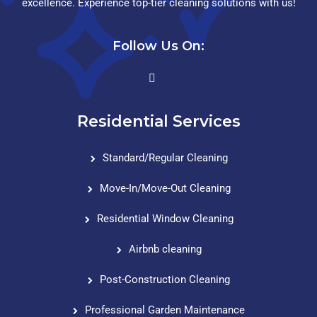
excellence. Experience top-tier cleaning solutions with us!
Follow Us On:
Residential Services
Standard/Regular Cleaning
Move-In/Move-Out Cleaning
Residential Window Cleaning
Airbnb cleaning
Post-Construction Cleaning
Professional Garden Maintenance