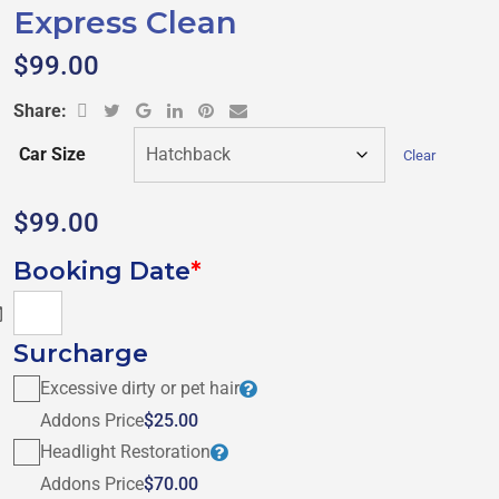
Express Clean
$
99.00
Share:
Car Size
Clear
$
99.00
Booking Date
*
$0.00
Surcharge
Excessive dirty or pet hair
Addons Price
$25.00
Headlight Restoration
Addons Price
$70.00