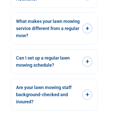
What makes your lawn mowing
+
service different from a regular
mow?
Can I set up a regular lawn
+
mowing schedule?
Are your lawn mowing staff
+
background-checked and
insured?