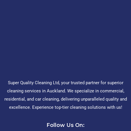
Super Quality Cleaning Ltd, your trusted partner for superior
cleaning services in Auckland. We specialize in commercial,
residential, and car cleaning, delivering unparalleled quality and
excellence. Experience top-tier cleaning solutions with us!
Follow Us On: