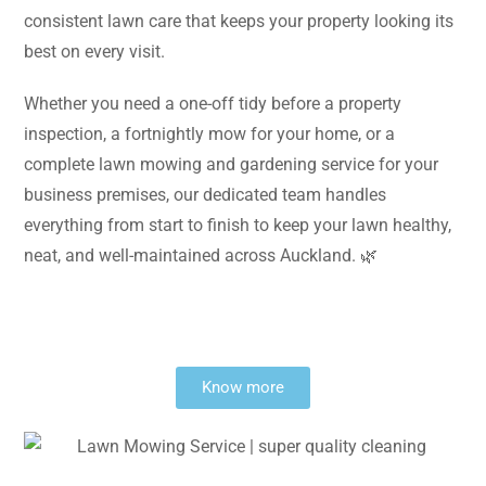
consistent lawn care that keeps your property looking its
best on every visit.
Whether you need a one-off tidy before a property
inspection, a fortnightly mow for your home, or a
complete lawn mowing and gardening service for your
business premises, our dedicated team handles
everything from start to finish to keep your lawn healthy,
neat, and well-maintained across Auckland. 🌿
Know more