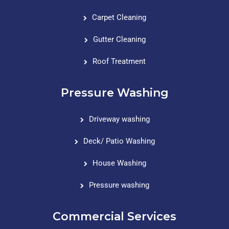
Carpet Cleaning
Gutter Cleaning
Roof Treatment
Pressure Washing
Driveway washing
Deck/ Patio Washing
House Washing
Pressure washing
Commercial Services