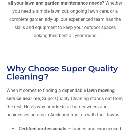
all your lawn and garden maintenance needs?
Whether
you need a simple lawn cut, ongoing lawn care, or a
complete garden tidy-up, our experienced team has the
skills and equipment to keep your outdoor spaces
looking their best all year round.
Why Choose Super Quality
Cleaning?
When it comes to finding a dependable
lawn mowing
service near me
, Super Quality Cleaning stands out from
the rest. Here’s why hundreds of homeowners and
businesses across in Auckland trust us with their lawns:
Certified professionals
— trained and experienced