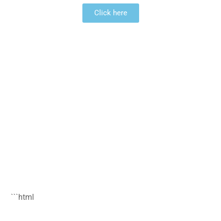
Click here
```html