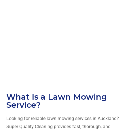
al Lawn
Mowing
Services in
Auckland
What Is a Lawn Mowing
Service?
Looking for reliable lawn mowing services in Auckland?
Super Quality Cleaning provides fast, thorough, and