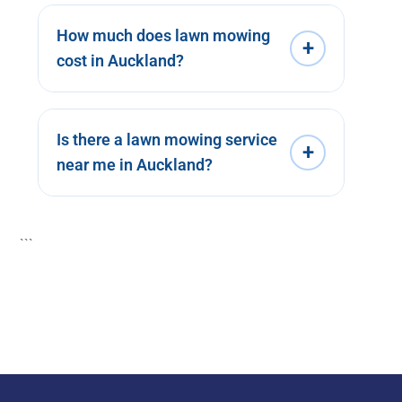
How much does lawn mowing
+
cost in Auckland?
Is there a lawn mowing service
+
near me in Auckland?
```