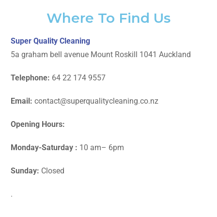
Where To Find Us
Super Quality Cleaning
5a graham bell avenue Mount Roskill 1041 Auckland
Telephone:
64 22 174 9557
Email:
contact@superqualitycleaning.co.nz
Opening Hours:
Monday-Saturday :
10 am– 6pm
Sunday:
Closed
.