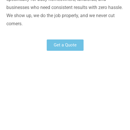
businesses who need consistent results with zero hassle.
We show up, we do the job properly, and we never cut
corners.
Get a Quote