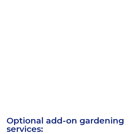
Optional add-on gardening
services: