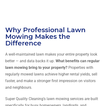
Why Professional Lawn
Mowing Makes the
Difference
A well-maintained lawn makes your entire property look
better — and data backs it up.
What benefits can regular
lawn mowing bring to your property?
Properties with
regularly mowed lawns achieve higher rental yields, sell
faster, and make a stronger first impression on visitors
and neighbours.
Super Quality Cleaning’s lawn mowing services are built
specifically for busy homeowners, landlords, and