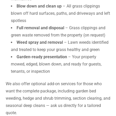
Blow down and clean up
– All grass clippings
blown off hard surfaces, paths, and driveways and left
spotless
Full removal and disposal
– Grass clippings and
green waste removed from the property (on request)
Weed spray and removal
– Lawn weeds identified
and treated to keep your grass healthy and green
Garden-ready presentation
– Your property
mowed, edged, blown down, and ready for guests,
tenants, or inspection
We also offer optional add-on services for those who
want the complete package, including garden bed
weeding, hedge and shrub trimming, section clearing, and
seasonal deep cleans — ask us directly for a tailored
quote.