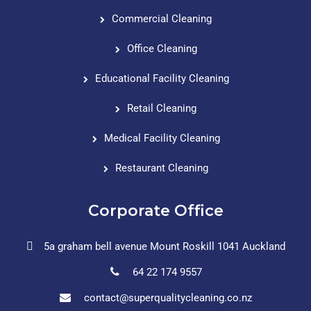
Commercial Cleaning
Office Cleaning
Educational Facility Cleaning
Retail Cleaning
Medical Facility Cleaning
Restaurant Cleaning
Corporate Office
5a graham bell avenue Mount Roskill 1041 Auckland
64 22 174 9557
contact@superqualitycleaning.co.nz