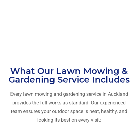
What Our Lawn Mowing &
Gardening Service Includes
Every lawn mowing and gardening service in Auckland
provides the full works as standard. Our experienced
team ensures your outdoor space is neat, healthy, and
looking its best on every visit: