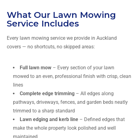
What Our Lawn Mowing
Service Includes
Every lawn mowing service we provide in Auckland
covers — no shortcuts, no skipped areas:
Full lawn mow
– Every section of your lawn
mowed to an even, professional finish with crisp, clean
lines
Complete edge trimming
– All edges along
pathways, driveways, fences, and garden beds neatly
trimmed to a sharp standard
Lawn edging and kerb line
– Defined edges that
make the whole property look polished and well
maintained