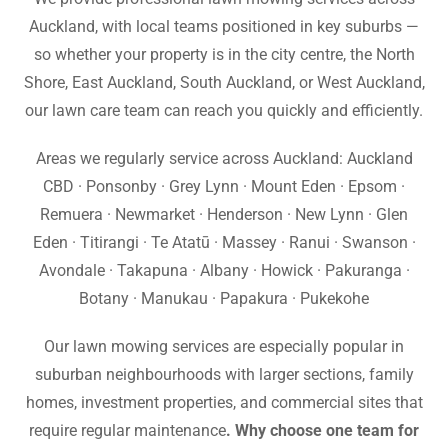
Auckland, with local teams positioned in key suburbs —
so whether your property is in the city centre, the North
Shore, East Auckland, South Auckland, or West Auckland,
our lawn care team can reach you quickly and efficiently.
Areas we regularly service across Auckland: Auckland
CBD · Ponsonby · Grey Lynn · Mount Eden · Epsom ·
Remuera · Newmarket · Henderson · New Lynn · Glen
Eden · Titirangi · Te Atatū · Massey · Ranui · Swanson ·
Avondale · Takapuna · Albany · Howick · Pakuranga ·
Botany · Manukau · Papakura · Pukekohe
Our lawn mowing services are especially popular in
suburban neighbourhoods with larger sections, family
homes, investment properties, and commercial sites that
require regular maintenance
. Why choose one team for