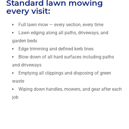
Standard lawn mowing
every visit:
Full lawn mow — every section, every time
Lawn edging along all paths, driveways, and
garden beds
Edge trimming and defined kerb lines
Blow down of all hard surfaces including paths
and driveways
Emptying all clippings and disposing of green
waste
Wiping down handles, mowers, and gear after each
job