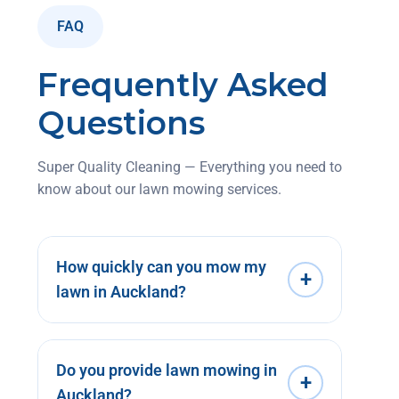
FAQ
Frequently Asked
Questions
Super Quality Cleaning — Everything you need to
know about our lawn mowing services.
How quickly can you mow my
+
lawn in Auckland?
Do you provide lawn mowing in
+
Auckland?