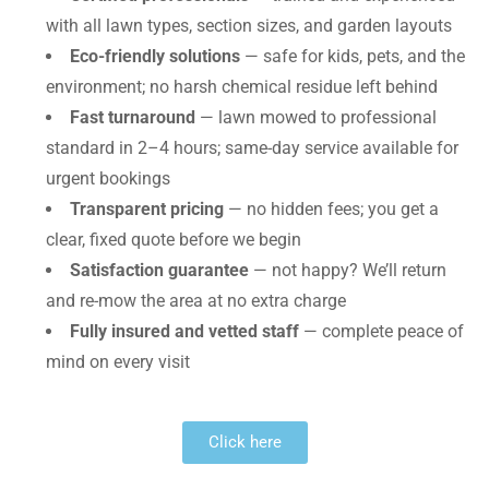
with all lawn types, section sizes, and garden layouts
Eco-friendly solutions
— safe for kids, pets, and the
environment; no harsh chemical residue left behind
Fast turnaround
— lawn mowed to professional
standard in 2–4 hours; same-day service available for
urgent bookings
Transparent pricing
— no hidden fees; you get a
clear, fixed quote before we begin
Satisfaction guarantee
— not happy? We’ll return
and re-mow the area at no extra charge
Fully insured and vetted staff
— complete peace of
mind on every visit
Click here