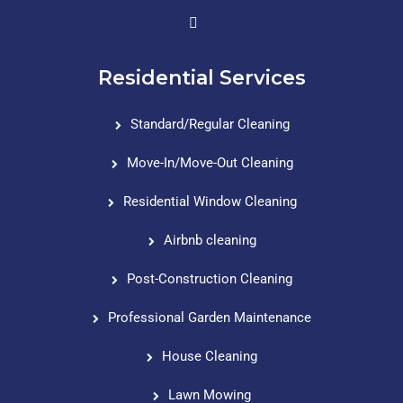
Residential Services
Standard/Regular Cleaning
Move-In/Move-Out Cleaning
Residential Window Cleaning
Airbnb cleaning
Post-Construction Cleaning
Professional Garden Maintenance
House Cleaning
Lawn Mowing