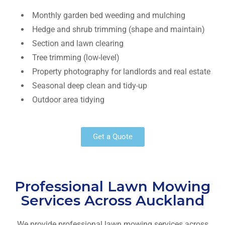
Monthly garden bed weeding and mulching
Hedge and shrub trimming (shape and maintain)
Section and lawn clearing
Tree trimming (low-level)
Property photography for landlords and real estate
Seasonal deep clean and tidy-up
Outdoor area tidying
Get a Quote
Professional Lawn Mowing
Services Across Auckland
We provide professional lawn mowing services across