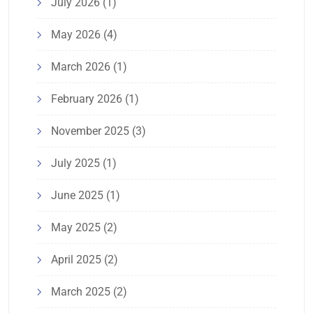
July 2026
(1)
May 2026
(4)
March 2026
(1)
February 2026
(1)
November 2025
(3)
July 2025
(1)
June 2025
(1)
May 2025
(2)
April 2025
(2)
March 2025
(2)