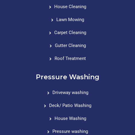
House Cleaning
Lawn Mowing
Carpet Cleaning
Gutter Cleaning
Roof Treatment
Pressure Washing
Driveway washing
Deck/ Patio Washing
House Washing
Pressure washing