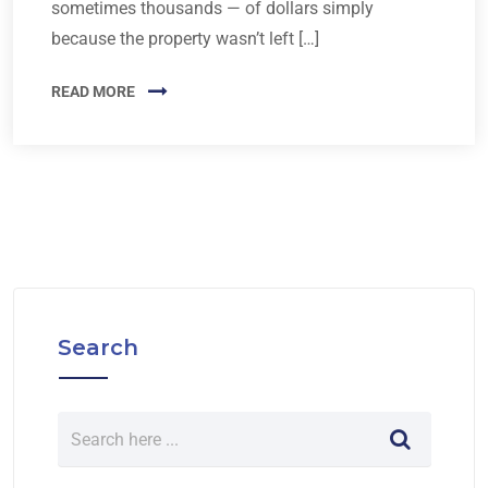
sometimes thousands — of dollars simply
because the property wasn’t left […]
READ MORE
Search