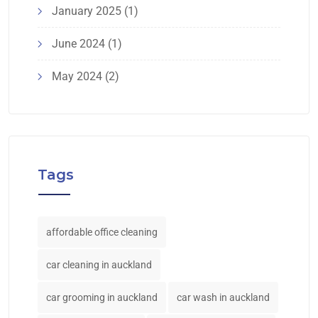
January 2025
(1)
June 2024
(1)
May 2024
(2)
Tags
affordable office cleaning
car cleaning in auckland
car grooming in auckland
car wash in auckland