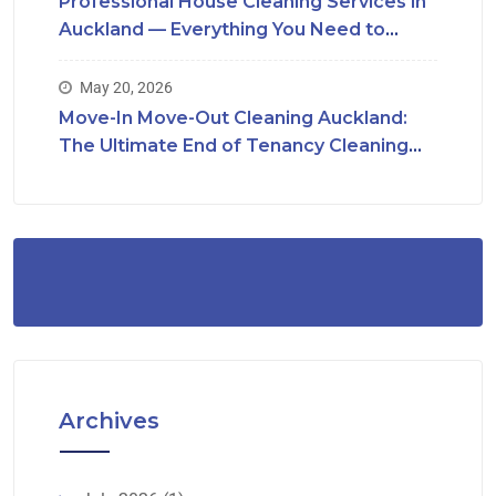
Professional House Cleaning Services in
Auckland — Everything You Need to
Know
May 20, 2026
Move-In Move-Out Cleaning Auckland:
The Ultimate End of Tenancy Cleaning
Checklist
Archives