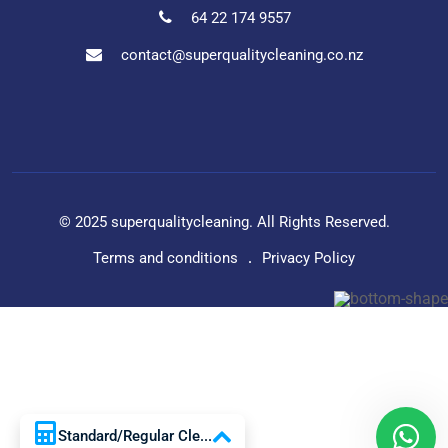
64 22 174 9557
contact@superqualitycleaning.co.nz
© 2025 superqualitycleaning. All Rights Reserved.
Terms and conditions
Privacy Policy
Standard/Regular Cle...