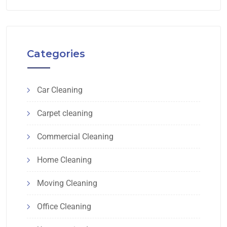
Categories
Car Cleaning
Carpet cleaning
Commercial Cleaning
Home Cleaning
Moving Cleaning
Office Cleaning