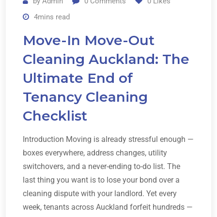
by
Admin
0
Comments
0
Likes
4mins read
Move-In Move-Out
Cleaning Auckland: The
Ultimate End of
Tenancy Cleaning
Checklist
Introduction Moving is already stressful enough —
boxes everywhere, address changes, utility
switchovers, and a never-ending to-do list. The
last thing you want is to lose your bond over a
cleaning dispute with your landlord. Yet every
week, tenants across Auckland forfeit hundreds —