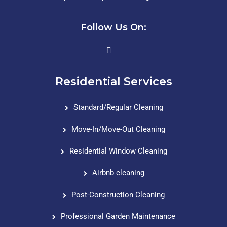
Follow Us On:
Residential Services
Standard/Regular Cleaning
Move-In/Move-Out Cleaning
Residential Window Cleaning
Airbnb cleaning
Post-Construction Cleaning
Professional Garden Maintenance