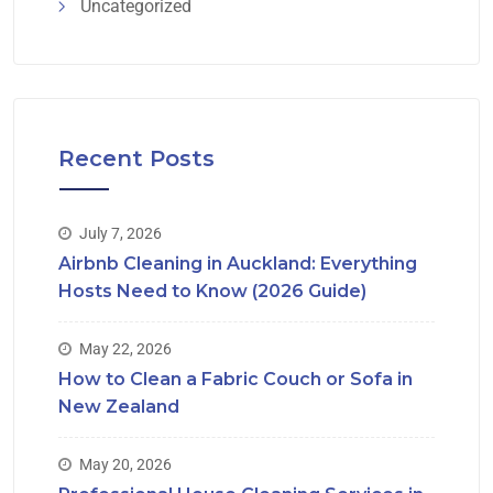
Uncategorized
Recent Posts
July 7, 2026
Airbnb Cleaning in Auckland: Everything
Hosts Need to Know (2026 Guide)
May 22, 2026
How to Clean a Fabric Couch or Sofa in
New Zealand
May 20, 2026