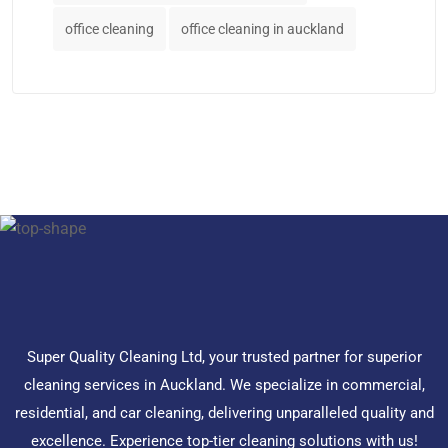
office cleaning
office cleaning in auckland
Super Quality Cleaning Ltd, your trusted partner for superior
cleaning services in Auckland. We specialize in commercial,
residential, and car cleaning, delivering unparalleled quality and
excellence. Experience top-tier cleaning solutions with us!