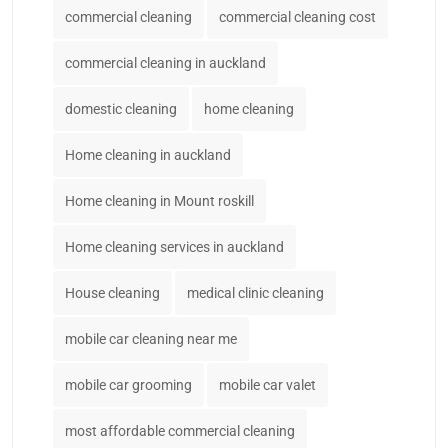
commercial cleaning
commercial cleaning cost
commercial cleaning in auckland
domestic cleaning
home cleaning
Home cleaning in auckland
Home cleaning in Mount roskill
Home cleaning services in auckland
House cleaning
medical clinic cleaning
mobile car cleaning near me
mobile car grooming
mobile car valet
most affordable commercial cleaning