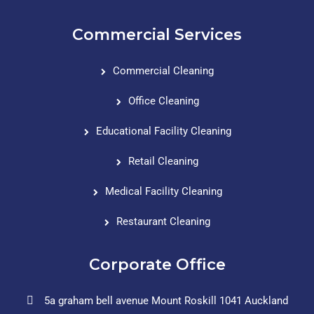
Commercial Services
Commercial Cleaning
Office Cleaning
Educational Facility Cleaning
Retail Cleaning
Medical Facility Cleaning
Restaurant Cleaning
Corporate Office
5a graham bell avenue Mount Roskill 1041 Auckland