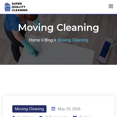
Moving Cleaning
Home
Blog
Moving Cleaning
Moving Cleaning
May 20, 2026