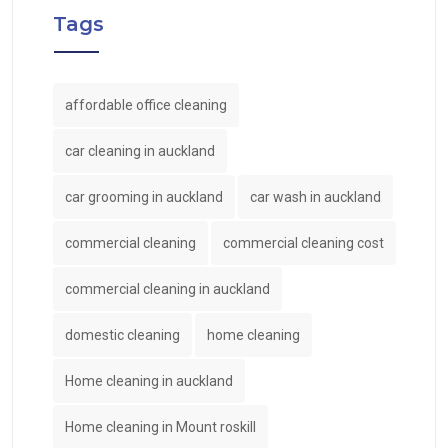
Tags
affordable office cleaning
car cleaning in auckland
car grooming in auckland
car wash in auckland
commercial cleaning
commercial cleaning cost
commercial cleaning in auckland
domestic cleaning
home cleaning
Home cleaning in auckland
Home cleaning in Mount roskill