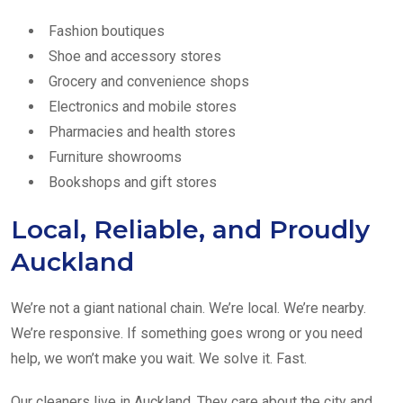
Fashion boutiques
Shoe and accessory stores
Grocery and convenience shops
Electronics and mobile stores
Pharmacies and health stores
Furniture showrooms
Bookshops and gift stores
Local, Reliable, and Proudly
Auckland
We’re not a giant national chain. We’re local. We’re nearby.
We’re responsive. If something goes wrong or you need
help, we won’t make you wait. We solve it. Fast.
Our cleaners live in Auckland. They care about the city and