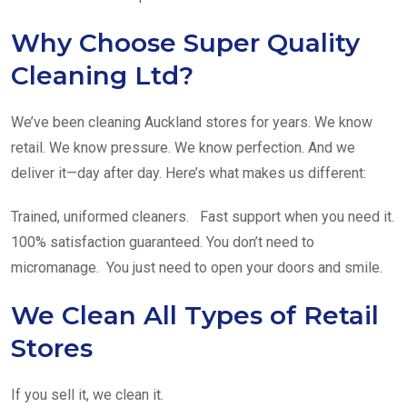
Why Choose Super Quality
Cleaning Ltd?
We’ve been cleaning Auckland stores for years. We know
retail. We know pressure. We know perfection. And we
deliver it—day after day. Here’s what makes us different:
Trained, uniformed cleaners. Fast support when you need it.
100% satisfaction guaranteed. You don’t need to
micromanage. You just need to open your doors and smile.
We Clean All Types of Retail
Stores
If you sell it, we clean it.