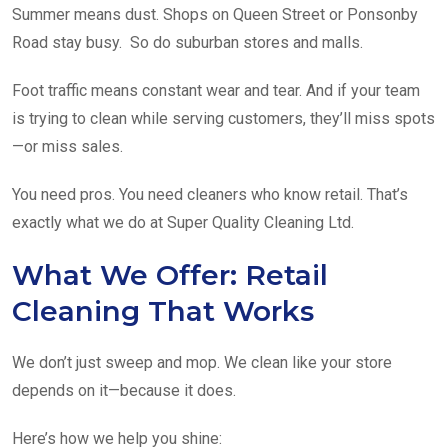
Summer means dust. Shops on Queen Street or Ponsonby
Road stay busy. So do suburban stores and malls.
Foot traffic means constant wear and tear. And if your team
is trying to clean while serving customers, they’ll miss spots
—or miss sales.
You need pros. You need cleaners who know retail. That’s
exactly what we do at Super Quality Cleaning Ltd.
What We Offer: Retail
Cleaning That Works
We don’t just sweep and mop. We clean like your store
depends on it—because it does.
Here’s how we help you shine: