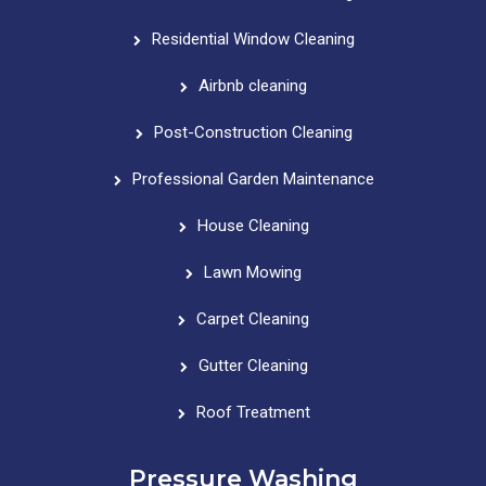
Residential Window Cleaning
Airbnb cleaning
Post-Construction Cleaning
Professional Garden Maintenance
House Cleaning
Lawn Mowing
Carpet Cleaning
Gutter Cleaning
Roof Treatment
Pressure Washing