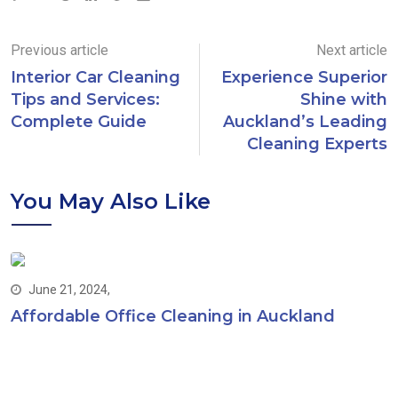
Previous article
Next article
Interior Car Cleaning
Experience Superior
Tips and Services:
Shine with
Complete Guide
Auckland’s Leading
Cleaning Experts
You May Also Like
June 21, 2024,
Affordable Office Cleaning in Auckland