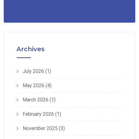
Archives
July 2026
(1)
May 2026
(4)
March 2026
(1)
February 2026
(1)
November 2025
(3)