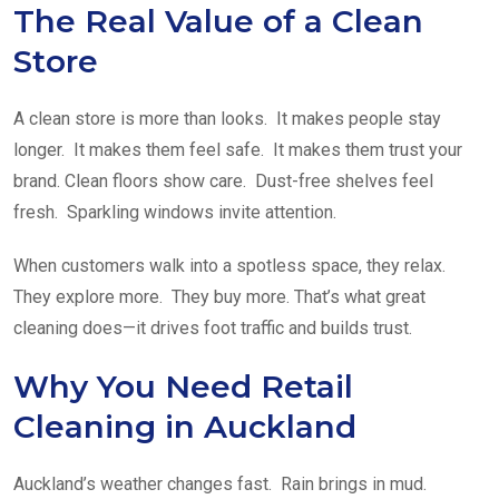
The Real Value of a Clean
Store
A clean store is more than looks. It makes people stay
longer. It makes them feel safe. It makes them trust your
brand. Clean floors show care. Dust-free shelves feel
fresh. Sparkling windows invite attention.
When customers walk into a spotless space, they relax.
They explore more. They buy more. That’s what great
cleaning does—it drives foot traffic and builds trust.
Why You Need Retail
Cleaning in Auckland
Auckland’s weather changes fast. Rain brings in mud.