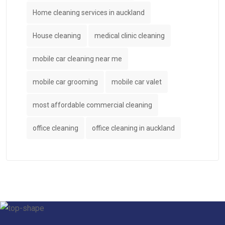
Home cleaning services in auckland
House cleaning
medical clinic cleaning
mobile car cleaning near me
mobile car grooming
mobile car valet
most affordable commercial cleaning
office cleaning
office cleaning in auckland