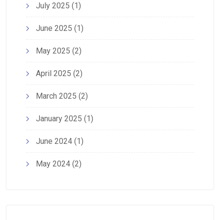
July 2025
(1)
June 2025
(1)
May 2025
(2)
April 2025
(2)
March 2025
(2)
January 2025
(1)
June 2024
(1)
May 2024
(2)