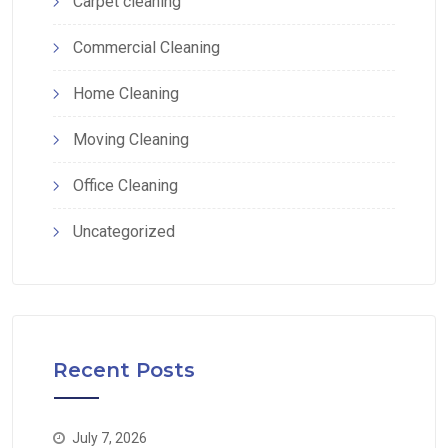
Carpet cleaning
Commercial Cleaning
Home Cleaning
Moving Cleaning
Office Cleaning
Uncategorized
Recent Posts
July 7, 2026