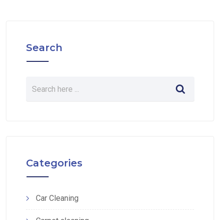
Search
Categories
Car Cleaning