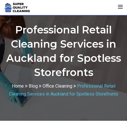
Professional Retail
Cleaning Services in
Auckland for Spotless
Storefronts
Home
Blog
Office Cleaning
Professional Retail
Cleaning Services in Auckland for Spotless Storefronts