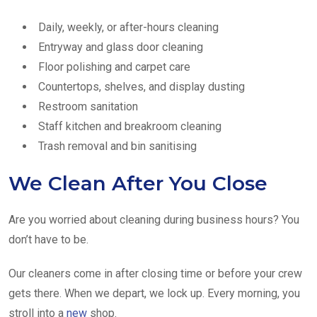
Daily, weekly, or after-hours cleaning
Entryway and glass door cleaning
Floor polishing and carpet care
Countertops, shelves, and display dusting
Restroom sanitation
Staff kitchen and breakroom cleaning
Trash removal and bin sanitising
We Clean After You Close
Are you worried about cleaning during business hours? You
don’t have to be.
Our cleaners come in after closing time or before your crew
gets there. When we depart, we lock up. Every morning, you
stroll into a
new
shop.