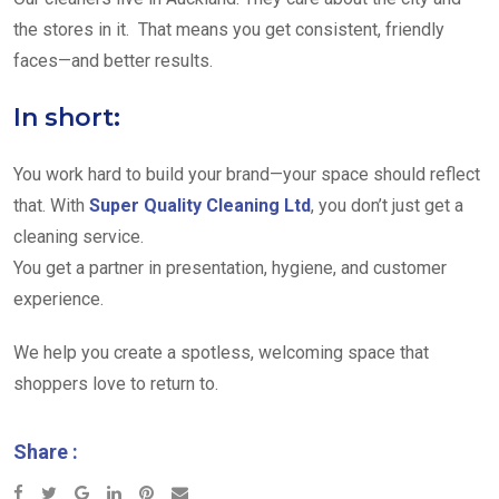
the stores in it. That means you get consistent, friendly
faces—and better results.
In short:
You work hard to build your brand—your space should reflect
that. With
Super Quality Cleaning Ltd
, you don’t just get a
cleaning service.
You get a partner in presentation, hygiene, and customer
experience.
We help you create a spotless, welcoming space that
shoppers love to return to.
Share :