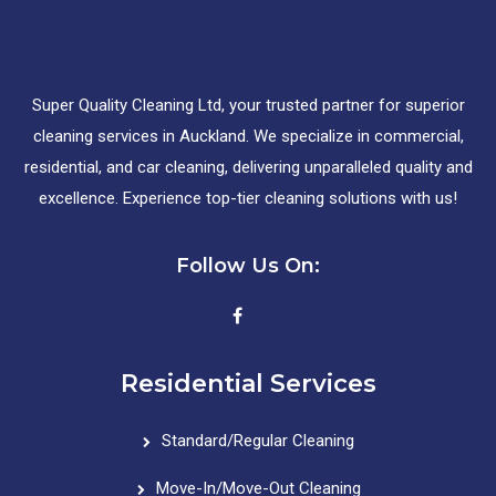
Super Quality Cleaning Ltd, your trusted partner for superior
cleaning services in Auckland. We specialize in commercial,
residential, and car cleaning, delivering unparalleled quality and
excellence. Experience top-tier cleaning solutions with us!
Follow Us On:
Residential Services
Standard/Regular Cleaning
Move-In/Move-Out Cleaning