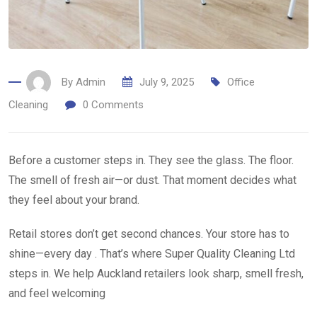
By
Admin
July 9, 2025
Office
Cleaning
0
Comments
Before a customer steps in. They see the glass. The floor.
The smell of fresh air—or dust. That moment decides what
they feel about your brand.
Retail stores don’t get second chances. Your store has to
shine—every day . That’s where Super Quality Cleaning Ltd
steps in. We help Auckland retailers look sharp, smell fresh,
and feel welcoming