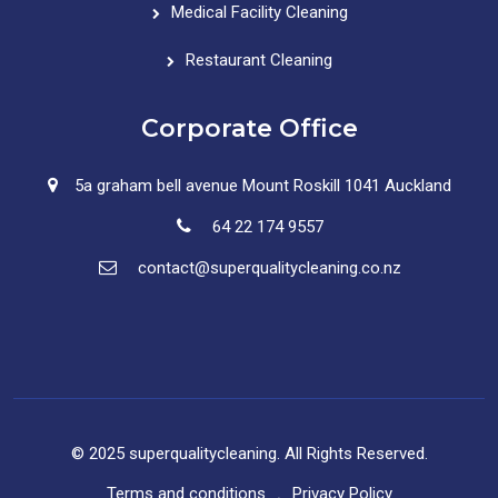
Medical Facility Cleaning
Restaurant Cleaning
Corporate Office
5a graham bell avenue Mount Roskill 1041 Auckland
64 22 174 9557
contact@superqualitycleaning.co.nz
© 2025 superqualitycleaning. All Rights Reserved.
Terms and conditions
Privacy Policy