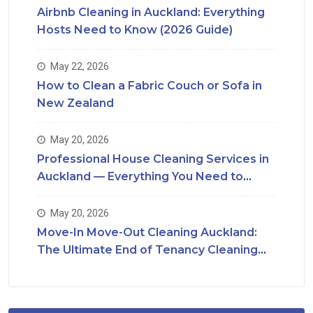
Airbnb Cleaning in Auckland: Everything
Hosts Need to Know (2026 Guide)
May 22, 2026
How to Clean a Fabric Couch or Sofa in
New Zealand
May 20, 2026
Professional House Cleaning Services in
Auckland — Everything You Need to
Know
May 20, 2026
Move-In Move-Out Cleaning Auckland:
The Ultimate End of Tenancy Cleaning
Checklist