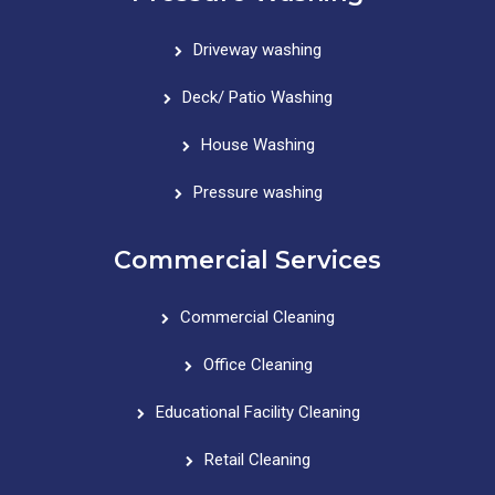
Driveway washing
Deck/ Patio Washing
House Washing
Pressure washing
Commercial Services
Commercial Cleaning
Office Cleaning
Educational Facility Cleaning
Retail Cleaning