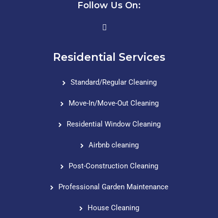
Follow Us On:
Residential Services
Standard/Regular Cleaning
Move-In/Move-Out Cleaning
Residential Window Cleaning
Airbnb cleaning
Post-Construction Cleaning
Professional Garden Maintenance
House Cleaning