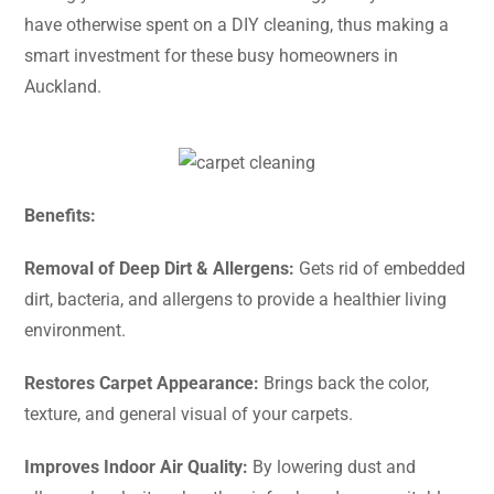
have otherwise spent on a DIY cleaning, thus making a
smart investment for these busy homeowners in ​‍​‌‍​‍‌​‍​‌‍​
‍‌Auckland.
Benefits:
Removal​‍​‌‍​‍‌​‍​‌‍​‍‌ of Deep Dirt & Allergens:
Gets rid of embedded
dirt, bacteria, and allergens to provide a healthier living
environment.
Restores Carpet Appearance:
Brings back the color,
texture, and general visual of your carpets.
Improves Indoor Air Quality:
By lowering dust and