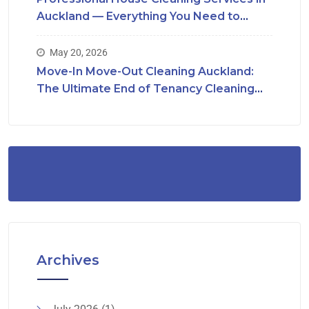
Auckland — Everything You Need to
Know
May 20, 2026
Move-In Move-Out Cleaning Auckland:
The Ultimate End of Tenancy Cleaning
Checklist
Archives