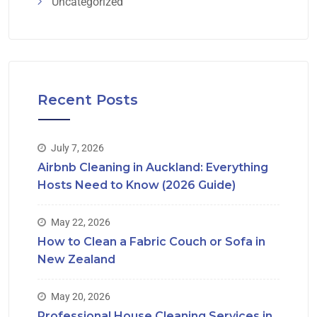
Uncategorized
Recent Posts
July 7, 2026
Airbnb Cleaning in Auckland: Everything
Hosts Need to Know (2026 Guide)
May 22, 2026
How to Clean a Fabric Couch or Sofa in
New Zealand
May 20, 2026
Professional House Cleaning Services in