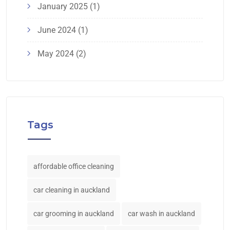
January 2025
(1)
June 2024
(1)
May 2024
(2)
Tags
affordable office cleaning
car cleaning in auckland
car grooming in auckland
car wash in auckland