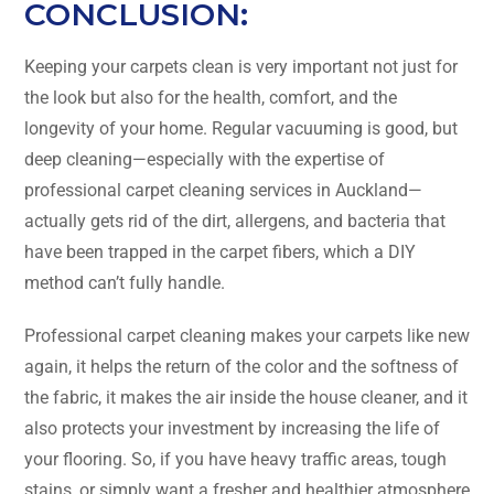
CONCLUSION:
Keeping​‍​‌‍​‍‌​‍​‌‍​‍‌ your carpets clean is very important not just for
the look but also for the health, comfort, and the
longevity of your home. Regular vacuuming is good, but
deep cleaning—especially with the expertise of
professional carpet cleaning services in Auckland—
actually gets rid of the dirt, allergens, and bacteria that
have been trapped in the carpet fibers, which a DIY
method can’t fully handle.
Professional carpet cleaning makes your carpets like new
again, it helps the return of the color and the softness of
the fabric, it makes the air inside the house cleaner, and it
also protects your investment by increasing the life of
your flooring. So, if you have heavy traffic areas, tough
stains, or simply want a fresher and healthier atmosphere