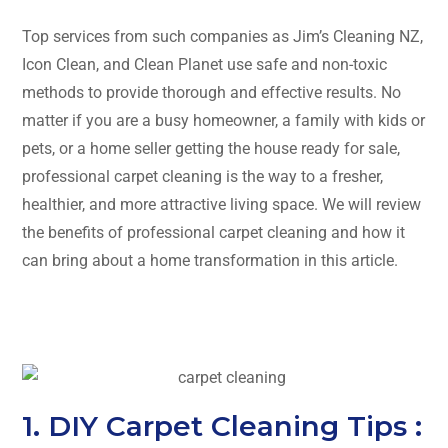
Top services from such companies as Jim’s Cleaning NZ,
Icon Clean, and Clean Planet use safe and non-toxic
methods to provide thorough and effective results. No
matter if you are a busy homeowner, a family with kids or
pets, or a home seller getting the house ready for sale,
professional carpet cleaning is the way to a fresher,
healthier, and more attractive living space. We will review
the benefits of professional carpet cleaning and how it
can bring about a home transformation in this ​‍​‌‍​‍‌​‍​‌‍​‍‌article.
1. DIY Carpet Cleaning Tips :