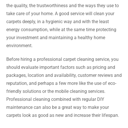
the quality, the trustworthiness and the ways they use to
take care of your home. A good service will clean your
carpets deeply, in a hygienic way and with the least
energy consumption, while at the same time protecting
your investment and maintaining a healthy home
environment.
Before hiring a professional carpet cleaning service, you
should evaluate important factors such as pricing and
packages, location and availability, customer reviews and
reputation, and perhaps a few more like the use of eco-
friendly solutions or the mobile cleaning services.
Professional cleaning combined with regular DIY
maintenance can also be a great way to make your
carpets look as good as new and increase their ​‍​‌‍​‍‌​‍​‌‍​‍‌lifespan.