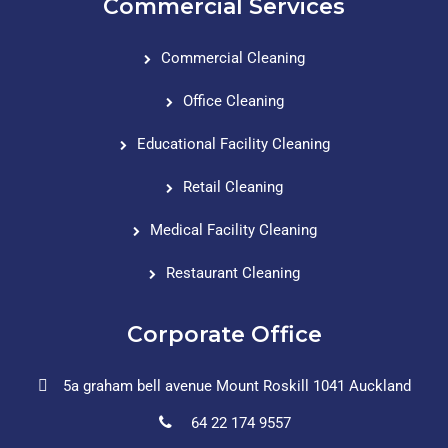
Commercial Services
Commercial Cleaning
Office Cleaning
Educational Facility Cleaning
Retail Cleaning
Medical Facility Cleaning
Restaurant Cleaning
Corporate Office
5a graham bell avenue Mount Roskill 1041 Auckland
64 22 174 9557