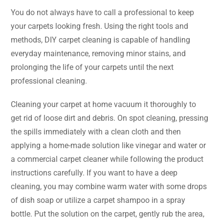
You​‍​‌‍​‍‌​‍​‌‍​‍‌ do not always have to call a professional to keep
your carpets looking fresh. Using the right tools and
methods, DIY carpet cleaning is capable of handling
everyday maintenance, removing minor stains, and
prolonging the life of your carpets until the next
professional cleaning.
Cleaning your carpet at home vacuum it thoroughly to
get rid of loose dirt and debris. On spot cleaning, pressing
the spills immediately with a clean cloth and then
applying a home-made solution like vinegar and water or
a commercial carpet cleaner while following the product
instructions carefully. If you want to have a deep
cleaning, you may combine warm water with some drops
of dish soap or utilize a carpet shampoo in a spray
bottle. Put the solution on the carpet, gently rub the area,