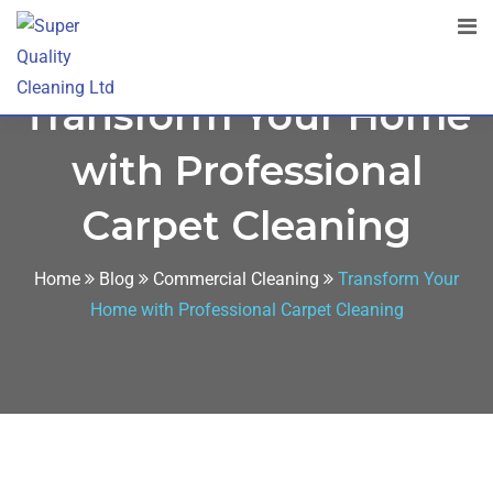
Transform Your Home
with Professional
Carpet Cleaning
Home
Blog
Commercial Cleaning
Transform Your
Home with Professional Carpet Cleaning