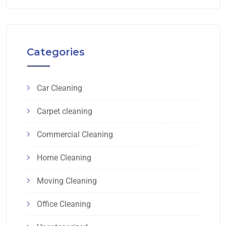
Categories
Car Cleaning
Carpet cleaning
Commercial Cleaning
Home Cleaning
Moving Cleaning
Office Cleaning