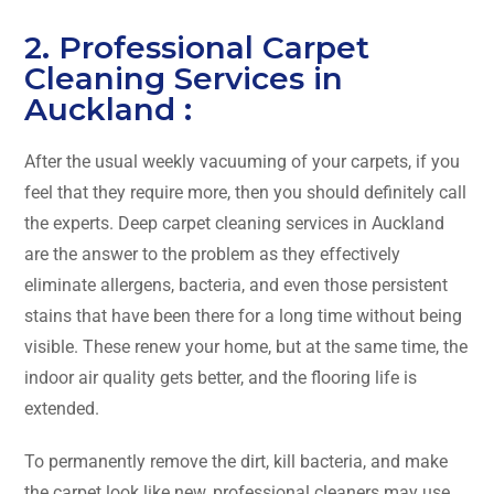
2. Professional Carpet
Cleaning Services in
Auckland :
After​‍​‌‍​‍‌​‍​‌‍​‍‌ the usual weekly vacuuming of your carpets, if you
feel that they require more, then you should definitely call
the experts. Deep carpet cleaning services in Auckland
are the answer to the problem as they effectively
eliminate allergens, bacteria, and even those persistent
stains that have been there for a long time without being
visible. These renew your home, but at the same time, the
indoor air quality gets better, and the flooring life is
extended.
To permanently remove the dirt, kill bacteria, and make
the carpet look like new, professional cleaners may use