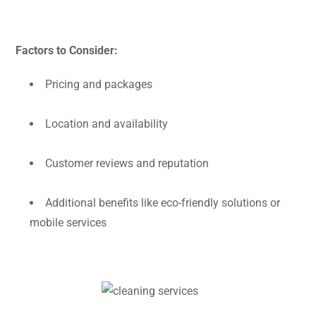
Factors to Consider:
Pricing and packages
Location and availability
Customer reviews and reputation
Additional benefits like eco-friendly solutions or
mobile services