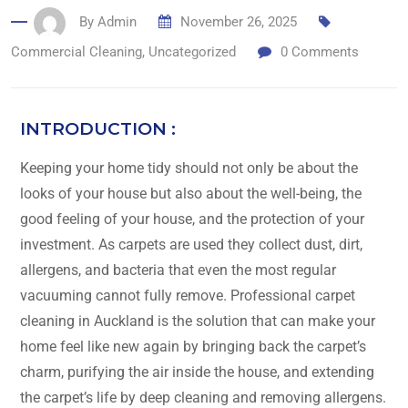
By
Admin
November 26, 2025
Commercial Cleaning
,
Uncategorized
0
Comments
INTRODUCTION :
Keeping​‍​‌‍​‍‌​‍​‌‍​‍‌ your home tidy should not only be about the
looks of your house but also about the well-being, the
good feeling of your house, and the protection of your
investment. As carpets are used they collect dust, dirt,
allergens, and bacteria that even the most regular
vacuuming cannot fully remove. Professional carpet
cleaning in Auckland is the solution that can make your
home feel like new again by bringing back the carpet’s
charm, purifying the air inside the house, and extending
the carpet’s life by deep cleaning and removing allergens.