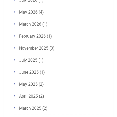
July 2026
(1)
May 2026
(4)
March 2026
(1)
February 2026
(1)
November 2025
(3)
July 2025
(1)
June 2025
(1)
May 2025
(2)
April 2025
(2)
March 2025
(2)