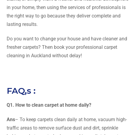
in your home, then using the services of professionals is
the right way to go because they deliver complete and
lasting results.
Do you want to change your house and have cleaner and
fresher carpets? Then book your professional carpet
cleaning in Auckland without ​‍​‌‍​‍‌​‍​‌‍​‍‌delay!
FAQ,s :
Q1. How to clean carpet at home daily?
Ans
– To keep carpets clean daily at home, vacuum high-
traffic areas to remove surface dust and dirt, sprinkle