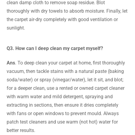
clean damp cloth to remove soap residue. Blot
thoroughly with dry towels to absorb moisture. Finally, let
the carpet air-dry completely with good ventilation or
sunlight.
Q3. How can I deep clean my carpet myself?
Ans
. To deep clean your carpet at home,
first thoroughly
vacuum, then tackle stains with a natural paste (baking
soda/water) or spray (vinegar/water), let it sit, and blot
;
for a deeper clean, use a rented or owned carpet cleaner
with warm water and mild detergent, spraying and
extracting in sections, then ensure it dries completely
with fans or open windows to prevent mould. Always
patch test cleaners and use warm (not hot) water for
better results.