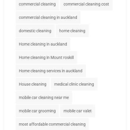
commercial cleaning
commercial cleaning cost
commercial cleaning in auckland
domestic cleaning
home cleaning
Home cleaning in auckland
Home cleaning in Mount roskill
Home cleaning services in auckland
House cleaning
medical clinic cleaning
mobile car cleaning near me
mobile car grooming
mobile car valet
most affordable commercial cleaning