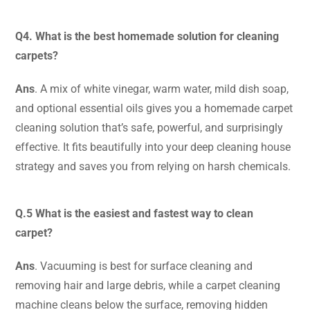
Q4. What is the best homemade solution for cleaning
carpets?
Ans
. A mix of white vinegar, warm water, mild dish soap,
and optional essential oils
gives you a homemade carpet
cleaning solution that’s safe, powerful, and surprisingly
effective. It fits beautifully into your deep cleaning house
strategy and saves you from relying on harsh chemicals.
Q.5 What is the easiest and fastest way to clean
carpet?
Ans
. Vacuuming is best for surface cleaning and
removing hair and large debris, while a carpet cleaning
machine cleans below the surface, removing hidden