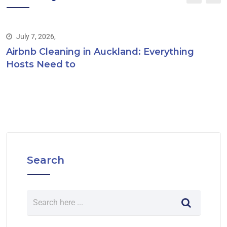
July 7, 2026,
Airbnb Cleaning in Auckland: Everything
Hosts Need to
Search