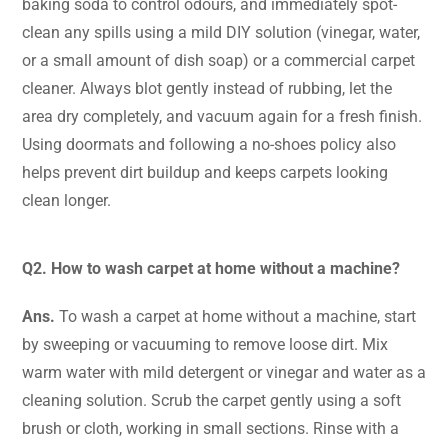
baking soda to control odours, and immediately spot-
clean any spills using a mild DIY solution (vinegar, water,
or a small amount of dish soap) or a commercial carpet
cleaner. Always blot gently instead of rubbing, let the
area dry completely, and vacuum again for a fresh finish.
Using doormats and following a no-shoes policy also
helps prevent dirt buildup and keeps carpets looking
clean longer.
Q2. How to wash carpet at home without a machine?
Ans.
To wash a carpet at home without a machine, start
by sweeping or vacuuming to remove loose dirt. Mix
warm water with mild detergent or vinegar and water as a
cleaning solution. Scrub the carpet gently using a soft
brush or cloth, working in small sections. Rinse with a