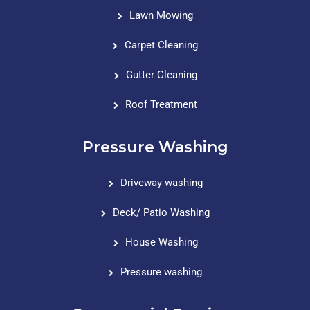
Lawn Mowing
Carpet Cleaning
Gutter Cleaning
Roof Treatment
Pressure Washing
Driveway washing
Deck/ Patio Washing
House Washing
Pressure washing