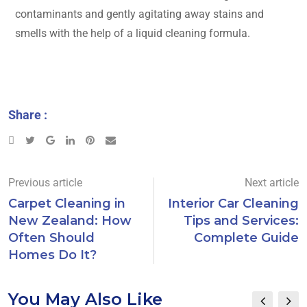
contaminants and gently agitating away stains and
smells with the help of a liquid cleaning formula.
Share :
Previous article
Next article
Carpet Cleaning in
Interior Car Cleaning
New Zealand: How
Tips and Services:
Often Should
Complete Guide
Homes Do It?
You May Also Like