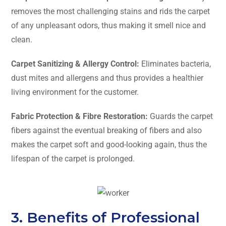
removes the most challenging stains and rids the carpet
of any unpleasant odors, thus making it smell nice and
clean.
Carpet Sanitizing & Allergy Control:
Eliminates bacteria,
dust mites and allergens and thus provides a healthier
living environment for the customer.
Fabric Protection & Fibre Restoration:
Guards the carpet
fibers against the eventual breaking of fibers and also
makes the carpet soft and good-looking again, thus the
lifespan of the carpet is ​‍​‌‍​‍‌​‍​‌‍​‍‌prolonged.
3. Benefits of Professional