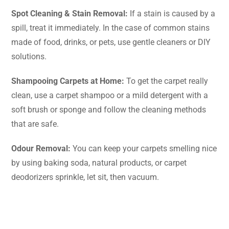
Spot Cleaning & Stain Removal:
If a stain is caused by a
spill, treat it immediately. In the case of common stains
made of food, drinks, or pets, use gentle cleaners or DIY
solutions.
Shampooing Carpets at Home:
To get the carpet really
clean, use a carpet shampoo or a mild detergent with a
soft brush or sponge and follow the cleaning methods
that are safe.
Odour Removal:
You can keep your carpets smelling nice
by using baking soda, natural products, or carpet
deodorizers sprinkle, let sit, then ​‍​‌‍​‍‌​‍​‌‍​‍‌vacuum.