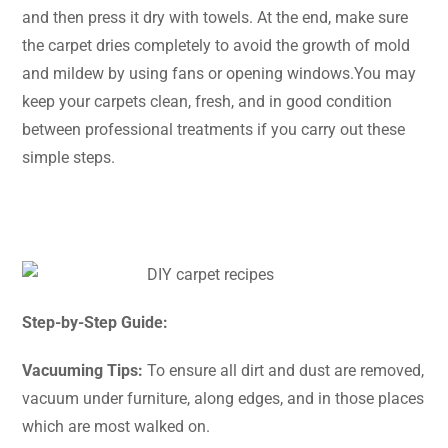
and then press it dry with towels. At the end, make sure
the carpet dries completely to avoid the growth of mold
and mildew by using fans or opening windows.
You may
keep your carpets clean, fresh, and in good condition
between professional treatments if you carry out these
simple ​‍​‌‍​‍‌​‍​‌‍​‍‌steps.
Step-by-Step Guide:
Vacuuming​‍​‌‍​‍‌​‍​‌‍​‍‌ Tips:
To ensure all dirt and dust are removed,
vacuum under furniture, along edges, and in those places
which are most walked on.