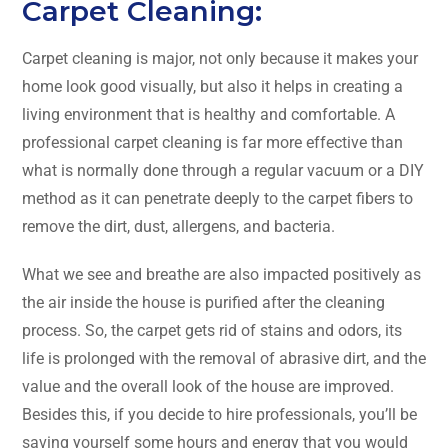
Carpet Cleaning:
Carpet​‍​‌‍​‍‌​‍​‌‍​‍‌ cleaning is major, not only because it makes your
home look good visually, but also it helps in creating a
living environment that is healthy and comfortable. A
professional carpet cleaning is far more effective than
what is normally done through a regular vacuum or a DIY
method as it can penetrate deeply to the carpet fibers to
remove the dirt, dust, allergens, and bacteria.
What we see and breathe are also impacted positively as
the air inside the house is purified after the cleaning
process. So, the carpet gets rid of stains and odors, its
life is prolonged with the removal of abrasive dirt, and the
value and the overall look of the house are improved.
Besides this, if you decide to hire professionals, you’ll be
saving yourself some hours and energy that you would