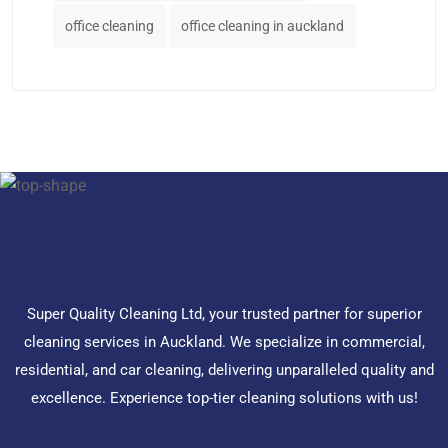
office cleaning
office cleaning in auckland
Super Quality Cleaning Ltd, your trusted partner for superior
cleaning services in Auckland. We specialize in commercial,
residential, and car cleaning, delivering unparalleled quality and
excellence. Experience top-tier cleaning solutions with us!