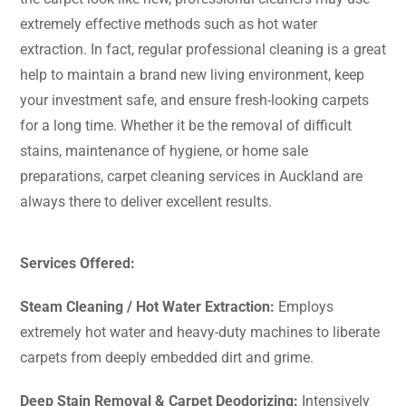
extremely effective methods such as hot water
extraction. In fact, regular professional cleaning is a great
help to maintain a brand new living environment, keep
your investment safe, and ensure fresh-looking carpets
for a long time. Whether it be the removal of difficult
stains, maintenance of hygiene, or home sale
preparations, carpet cleaning services in Auckland are
always there to deliver excellent ​‍​‌‍​‍‌​‍​‌‍​‍‌results.
Services Offered:
Steam​‍​‌‍​‍‌​‍​‌‍​‍‌ Cleaning / Hot Water Extraction:
Employs
extremely hot water and heavy-duty machines to liberate
carpets from deeply embedded dirt and grime.
Deep Stain Removal & Carpet Deodorizing:
Intensively