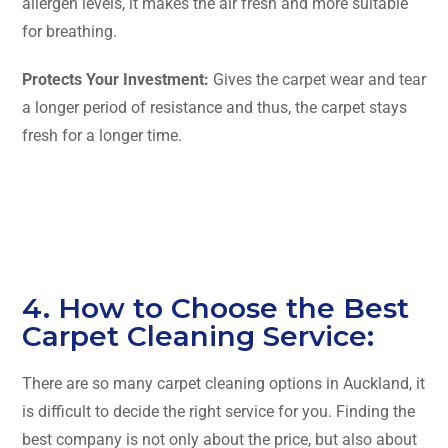
allergen levels, it makes the air fresh and more suitable
for breathing.
Protects Your Investment:
Gives the carpet wear and tear
a longer period of resistance and thus, the carpet stays
fresh for a longer ​‍​‌‍​‍‌​‍​‌‍​‍‌time.
4. How to Choose the Best
Carpet Cleaning Service:
There​‍​‌‍​‍‌​‍​‌‍​‍‌ are so many carpet cleaning options in Auckland, it
is difficult to decide the right service for you. Finding the
best company is not only about the price, but also about