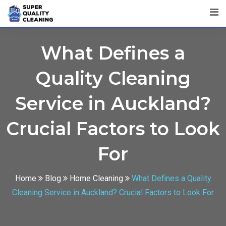
What Defines a
Quality Cleaning
Service in Auckland?
Crucial Factors to Look
For
Home
Blog
Home Cleaning
What Defines a Quality
Cleaning Service in Auckland? Crucial Factors to Look For