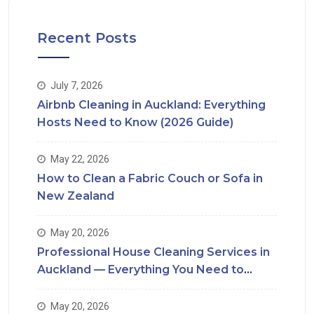
Recent Posts
July 7, 2026
Airbnb Cleaning in Auckland: Everything
Hosts Need to Know (2026 Guide)
May 22, 2026
How to Clean a Fabric Couch or Sofa in
New Zealand
May 20, 2026
Professional House Cleaning Services in
Auckland — Everything You Need to
Know
May 20, 2026