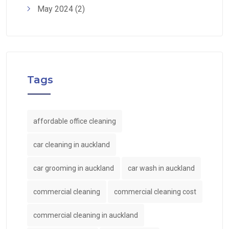
May 2024
(2)
Tags
affordable office cleaning
car cleaning in auckland
car grooming in auckland
car wash in auckland
commercial cleaning
commercial cleaning cost
commercial cleaning in auckland