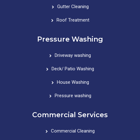
Gutter Cleaning
Roof Treatment
Pressure Washing
Driveway washing
Deck/ Patio Washing
House Washing
Pressure washing
Commercial Services
Commercial Cleaning