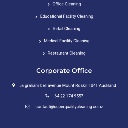
Office Cleaning
Educational Facility Cleaning
Retail Cleaning
Medical Facility Cleaning
Restaurant Cleaning
Corporate Office
5a graham bell avenue Mount Roskill 1041 Auckland
64 22 174 9557
contact@superqualitycleaning.co.nz