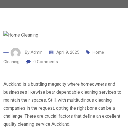
By
Admin
April 9, 2025
Home
Cleaning
0
Comments
Auckland is a bustling megacity where homeowners and
businesses likewise bear dependable cleaning services to
maintain their spaces. Still, with multitudinous cleaning
companies in the request, opting the right bone can be a
challenge. There are crucial factors that define an excellent
quality cleaning service Auckland.