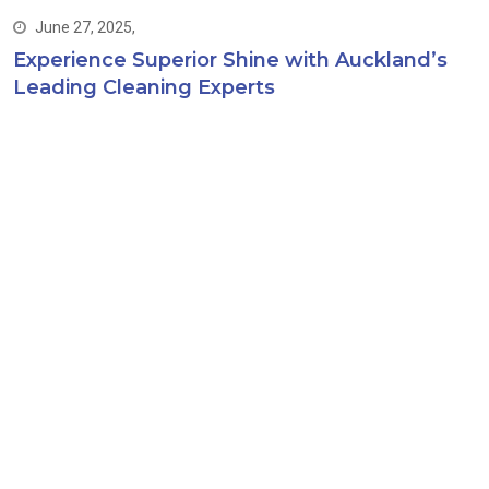
June 27, 2025,
Experience Superior Shine with Auckland’s
Leading Cleaning Experts