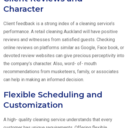
Character
Client feedback is a strong index of a cleaning service’s
performance. A retail cleaning Auckland will have positive
reviews and witnesses from satisfied guests. Checking
online reviews on platforms similar as Google, Face book, or
devoted review websites can give precious perceptivity into
the company’s character. Also, word- of- mouth
recommendations from musketeers, family, or associates
can help in making an informed decision.
Flexible Scheduling and
Customization
A high- quality cleaning service understands that every
customer has unique requirements. Offering flexible