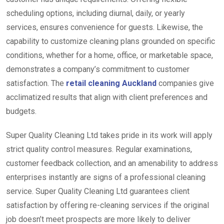
scheduling options, including diurnal, daily, or yearly
services, ensures convenience for guests. Likewise, the
capability to customize cleaning plans grounded on specific
conditions, whether for a home, office, or marketable space,
demonstrates a company’s commitment to customer
satisfaction. The
retail cleaning Auckland
companies give
acclimatized results that align with client preferences and
budgets.
Super Quality Cleaning Ltd takes pride in its work will apply
strict quality control measures. Regular examinations,
customer feedback collection, and an amenability to address
enterprises instantly are signs of a professional cleaning
service. Super Quality Cleaning Ltd guarantees client
satisfaction by offering re-cleaning services if the original
job doesn’t meet prospects are more likely to deliver