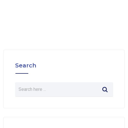
Search