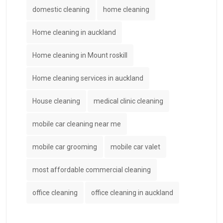
domestic cleaning
home cleaning
Home cleaning in auckland
Home cleaning in Mount roskill
Home cleaning services in auckland
House cleaning
medical clinic cleaning
mobile car cleaning near me
mobile car grooming
mobile car valet
most affordable commercial cleaning
office cleaning
office cleaning in auckland