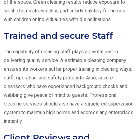
of the space. Green cleaning results reduce exposure to
harsh chemicals, which is particularly salutary for homes
with children or individualities with disinclinations.
Trained and secure Staff
The capability of cleaning staff plays a pivotal part in
delivering quality service. A estimable cleaning company
ensures its workers suffer proper training in cleaning ways,
outfit operation, and safety protocols. Also, secure
cleansers who have experienced background checks and
webbing give peace of mind to guests. Professional
cleaning services should also have a structured supervision
system to maintain high norms and address any enterprises
instantly.
Client Reviews and