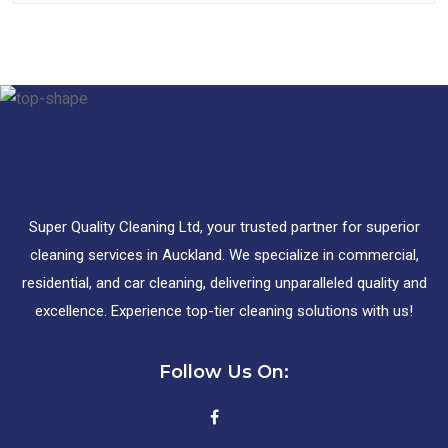
Super Quality Cleaning Ltd, your trusted partner for superior
cleaning services in Auckland. We specialize in commercial,
residential, and car cleaning, delivering unparalleled quality and
excellence. Experience top-tier cleaning solutions with us!
Follow Us On: