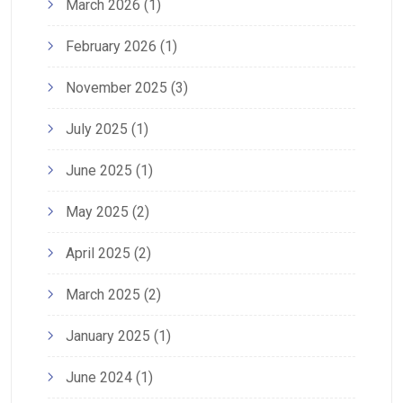
March 2026
(1)
February 2026
(1)
November 2025
(3)
July 2025
(1)
June 2025
(1)
May 2025
(2)
April 2025
(2)
March 2025
(2)
January 2025
(1)
June 2024
(1)