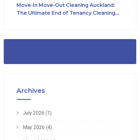
Move-In Move-Out Cleaning Auckland:
The Ultimate End of Tenancy Cleaning
Checklist
Archives
July 2026
(1)
May 2026
(4)