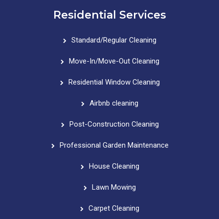
Residential Services
Standard/Regular Cleaning
Move-In/Move-Out Cleaning
Residential Window Cleaning
Airbnb cleaning
Post-Construction Cleaning
Professional Garden Maintenance
House Cleaning
Lawn Mowing
Carpet Cleaning