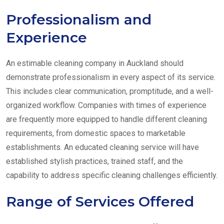
Professionalism and
Experience
An estimable cleaning company in Auckland should
demonstrate professionalism in every aspect of its service.
This includes clear communication, promptitude, and a well-
organized workflow. Companies with times of experience
are frequently more equipped to handle different cleaning
requirements, from domestic spaces to marketable
establishments. An educated cleaning service will have
established stylish practices, trained staff, and the
capability to address specific cleaning challenges efficiently.
Range of Services Offered