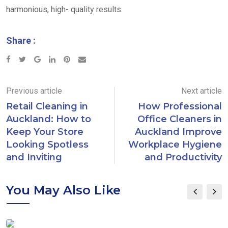
harmonious, high- quality results.
Share :
Previous article
Next article
Retail Cleaning in
How Professional
Auckland: How to
Office Cleaners in
Keep Your Store
Auckland Improve
Looking Spotless
Workplace Hygiene
and Inviting
and Productivity
You May Also Like