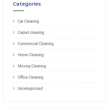
Categories
Car Cleaning
Carpet cleaning
Commercial Cleaning
Home Cleaning
Moving Cleaning
Office Cleaning
Uncategorized