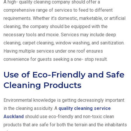
A high- quality cleaning company should offer a
comprehensive range of services to feed to different
requirements. Whether it’s domestic, marketable, or artificial
cleaning, the company should be equipped with the
necessary tools and moxie. Services may include deep
cleaning, carpet cleaning, window washing, and sanitization.
Having multiple services under one roof ensures
convenience for guests seeking a one- stop result.
Use of Eco-Friendly and Safe
Cleaning Products
Environmental knowledge is getting decreasingly important
in the cleaning assiduity. A
quality cleaning service
Auckland
should use eco-friendly and non-toxic clean
products that are safe for both the terrain and the inhabitants